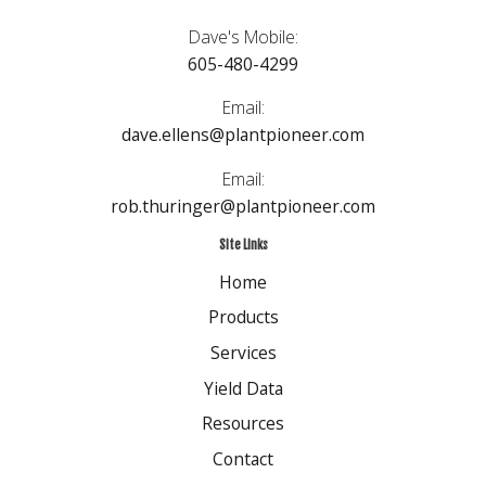
Dave's Mobile:
605-480-4299
Email:
dave.ellens@plantpioneer.com
Email:
rob.thuringer@plantpioneer.com
Site Links
Home
Products
Services
Yield Data
Resources
Contact