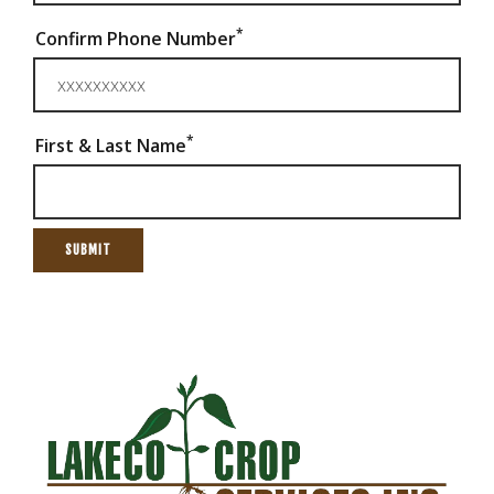
*
Confirm Phone Number
*
First & Last Name
SUBMIT