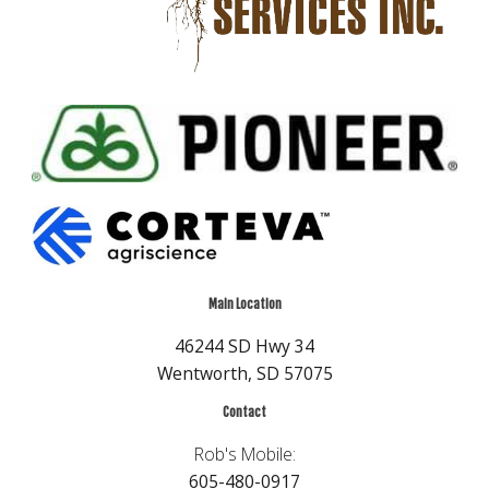
Main Location
46244 SD Hwy 34
Wentworth, SD 57075
Contact
Rob's Mobile:
605-480-0917