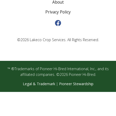
About
Privacy Policy
©2026 Lakeco Crop Services. All Rights Reserved.
™ ®Trademarks of Pioneer Hi-Bred International, Inc., and its
affiliated companies. ©2026 Pioneer Hi-Bred.
Legal & Trademark
|
Pioneer Stewardship