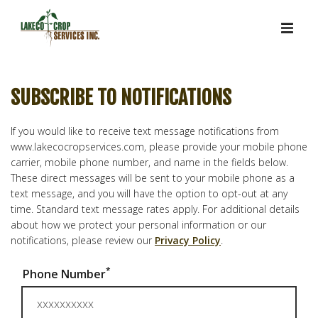
SUBSCRIBE TO NOTIFICATIONS
If you would like to receive text message notifications from
www.lakecocropservices.com, please provide your mobile phone
carrier, mobile phone number, and name in the fields below.
These direct messages will be sent to your mobile phone as a
text message, and you will have the option to opt-out at any
time. Standard text message rates apply. For additional details
about how we protect your personal information or our
notifications, please review our
Privacy Policy
.
*
Phone Number