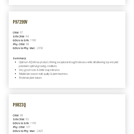
P97299V
CRM:
97
Silk CRM:
94
GDUs to Silk:
1180
Phy. CRM:
98
GDUs to Phy. Mat.:
2350
Summary:
Optimum AQUAmax product offering exceptional drought tolerance while still delivering top end yield
potential in optimal growing conditions.
Very good roots & brittle snap tolerance.
Reliable late season stalk quality & plant intactness.
Moderate plant stature.
P9823Q
CRM:
98
Silk CRM:
95
GDUs to Silk:
1190
Phy. CRM:
101
GDUs to Phy. Mat.:
2420