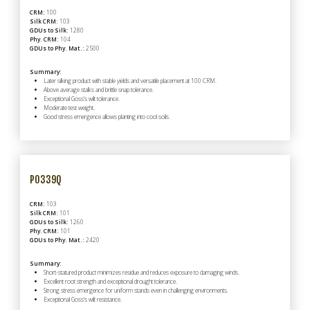
CRM:
100
Silk CRM:
103
GDUs to Silk:
1280
Phy. CRM:
104
GDUs to Phy. Mat.:
2500
Summary:
Later silking product with stable yields and versatile placement at 100 CRM.
Above average stalks and brittle snap tolerance.
Exceptional Goss's wilt tolerance.
Moderate test weight.
Good stress emergence allows planting into cool soils.
P0339Q
CRM:
103
Silk CRM:
101
GDUs to Silk:
1260
Phy. CRM:
101
GDUs to Phy. Mat.:
2420
Summary:
Short-statured product minimizes residue and reduces exposure to damaging winds.
Excellent root strength and exceptional drought tolerance.
Strong stress emergence for uniform stands even in challenging environments.
Exceptional Goss's wilt resistance.