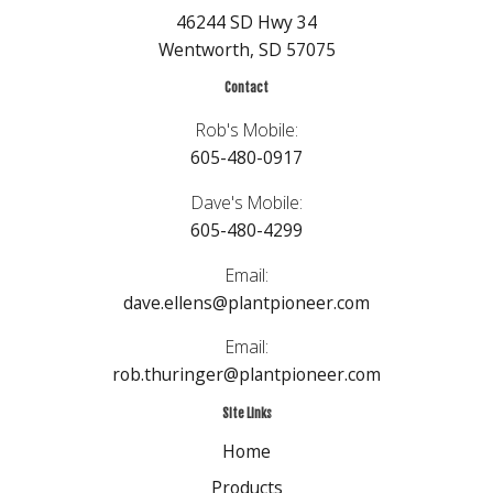
46244 SD Hwy 34
Wentworth, SD 57075
Contact
Rob's Mobile:
605-480-0917
Dave's Mobile:
605-480-4299
Email:
dave.ellens@plantpioneer.com
Email:
rob.thuringer@plantpioneer.com
Site Links
Home
Products