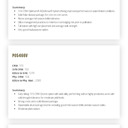
Summary:
104 CRM Optimum® AQUAmax® hybrid offering improved performance in water limited conditions.
Solid foliar disease package for corn on corn acres.
Above average mid season brittle tolerance.
Utilize management practices to minimize root lodging risk prior to pollination.
Tall stature with high ear placement and average stalk strength.
Very good dual purpose option.
P05466V
CRM:
105
Silk CRM:
102
GDUs to Silk:
1270
Phy. CRM:
104
GDUs to Phy. Mat.:
2500
Summary:
Early silking 105 CRM Qrome option with wide utility; performing well on highly productive acres with
solid drought tolerance for moderate yield levels.
Strong roots and a solid disease package.
Dependable all-around agronomics including good mid-season brittle and late-season stalks.
Moderate plant stature.