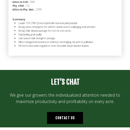
GDUs to Silk:
1360
Phy. CRM:
112
GDUs to Phy. Mat.:
2700
Summary:
Leader 109 CRM Qrome hybrid with next level yield potential.
Strong stress emergence for uniform stands even in challenging environments.
Strong foliar disease package for corn on corn acres.
Outstanding grain quality.
Late season stalk strength is average.
Utilize management practices to minimize root lodging risk prior to pollination.
Performs best under irrigated or more favorable and productive dryland.
LET’S CHAT
We give our growers the individualized attention needed to
maximize productivity and profitability on every acre.
CONTACT US