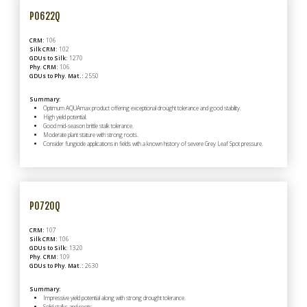
P0622Q
CRM:
106
Silk CRM:
102
GDUs to Silk:
1270
Phy. CRM:
106
GDUs to Phy. Mat.:
2550
Summary:
Optimum AQUAmax product offering exceptional drought tolerance and good stability.
High yield potential.
Good mid-season brittle stalk tolerance.
Moderate plant stature with strong roots.
Consider fungicide applications in fields with a known history of severe Grey Leaf Spot pressure.
P0720Q
CRM:
107
Silk CRM:
106
GDUs to Silk:
1320
Phy. CRM:
109
GDUs to Phy. Mat.:
2630
Summary:
Impressive yield potential along with strong drought tolerance.
Solid stalks and roots.