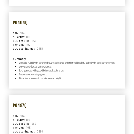
P0404Q
CRM:
104
Silk CRM:
100
GDUs to Silk:
1250
Phy. CRM:
102
GDUs to Phy. Mat.:
2450
Summary:
Versatile hybrid with strong drought tolerance bringing yield stability paired with solid agronomics.
Very good Goss's wilt tolerance.
Strong roots with good brittle stalk tolerance.
Below average stay-green.
Attractive stature with moderate ear height.
P0487Q
CRM:
104
Silk CRM:
103
GDUs to Silk:
1280
Phy. CRM:
105
GDUs to Phy. Mat.:
2530