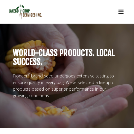
WORLD-CLASS PRODUCTS. LOCAL
SUCCESS.
®
Pioneer
brand seed undergoes extensive testing to
ensure quality in every bag. We’ve selected a lineup of
products based on superior performance in our
growing conditions.