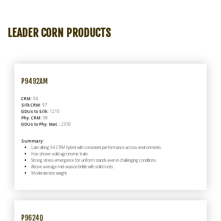
LEADER
CORN
PRODUCTS
P9492AM
CRM:
94
Silk CRM:
97
GDUs to Silk:
1210
Phy. CRM:
98
GDUs to Phy. Mat.:
2350
Summary:
Late silking 94 CRM hybrid with consistent performance across environments.
Has shown solid agronomic traits.
Strong stress emergence for uniform stands even in challenging conditions.
Above average mid-season brittle with solid roots.
Moderate test weight.
P9624Q