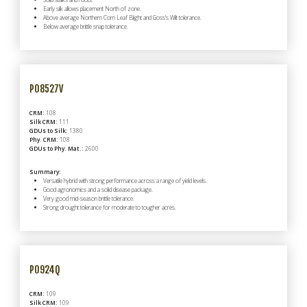
Early silk allows placement North of zone.
Above average Northern Corn Leaf Blight and Goss's Wilt tolerance.
Below average brittle snap tolerance.
P08527V
CRM:
108
Silk CRM:
111
GDUs to Silk:
1380
Phy. CRM:
108
GDUs to Phy. Mat.:
2600
Summary:
Versatile hybrid with strong performance across a range of yield levels.
Good agronomics and a solid disease package.
Very good mid-season brittle tolerance.
Strong drought tolerance for moderate to tougher acres.
P0924Q
CRM:
109
Silk CRM:
109