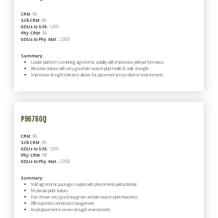
CRM:
96
Silk CRM:
96
GDUs to Silk:
1200
Phy. CRM:
96
GDUs to Phy. Mat.:
2300
Summary:
Leader platform combining agronomic stability with impressive yield performance.
Attractive stature with very good late season plant health & stalk strength.
Impressive drought tolerance allows for placement across diverse environments.
P96760Q
CRM:
96
Silk CRM:
96
GDUs to Silk:
1200
Phy. CRM:
98
GDUs to Phy. Mat.:
2350
Summary:
Solid agronomic package coupled with phenomenal yield potential.
Moderate plant stature.
Has shown very good staygreen and late season plant intactness.
Will respond to enhanced management.
Avoid placement in severe drought environments.