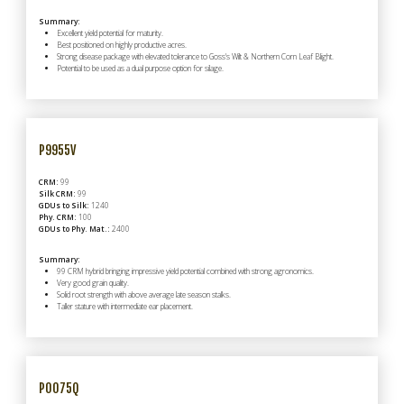
Summary:
Excellent yield potential for maturity.
Best positioned on highly productive acres.
Strong disease package with elevated tolerance to Goss's Wilt & Northern Corn Leaf Blight.
Potential to be used as a dual purpose option for silage.
P9955V
CRM:
99
Silk CRM:
99
GDUs to Silk:
1240
Phy. CRM:
100
GDUs to Phy. Mat.:
2400
Summary:
99 CRM hybrid bringing impressive yield potential combined with strong agronomics.
Very good grain quality.
Solid root strength with above average late season stalks.
Taller stature with intermediate ear placement.
P0075Q