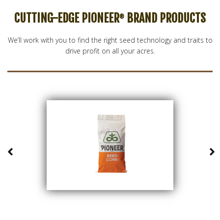
CUTTING-EDGE PIONEER
BRAND PRODUCTS
®
We’ll work with you to find the right seed technology and traits to
drive profit on all your acres.