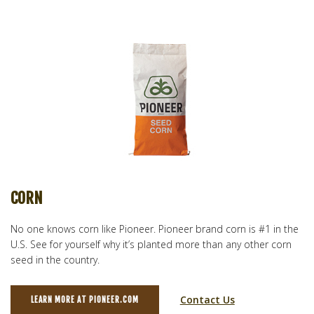
CORN
No one knows corn like Pioneer. Pioneer brand corn is #1 in the
U.S. See for yourself why it’s planted more than any other corn
seed in the country.
Contact Us
LEARN MORE AT PIONEER.COM