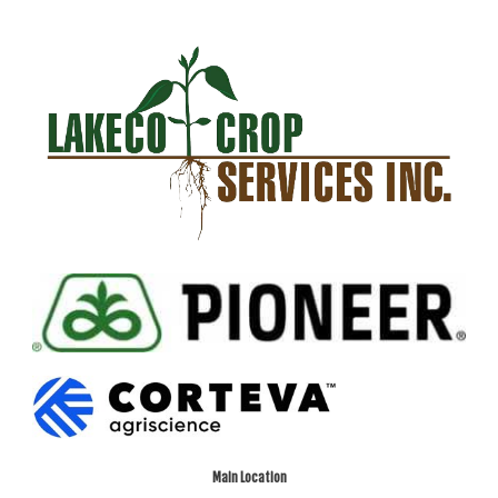
Main Location