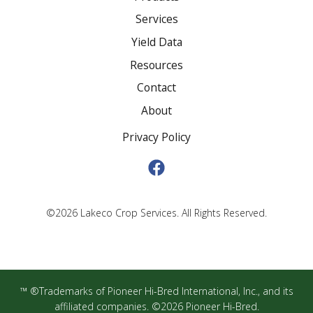
Services
Yield Data
Resources
Contact
About
Privacy Policy
©2026 Lakeco Crop Services. All Rights Reserved.
™ ®Trademarks of Pioneer Hi-Bred International, Inc., and its
affiliated companies. ©2026 Pioneer Hi-Bred.